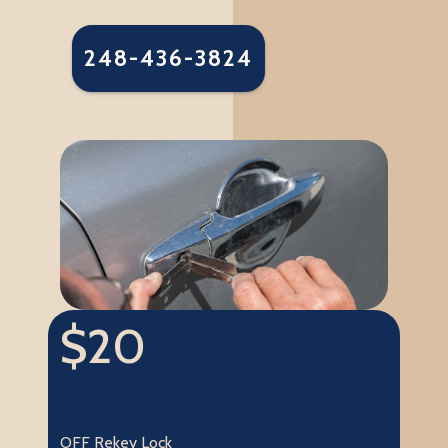
248-436-3824
$20
OFF Rekey Lock