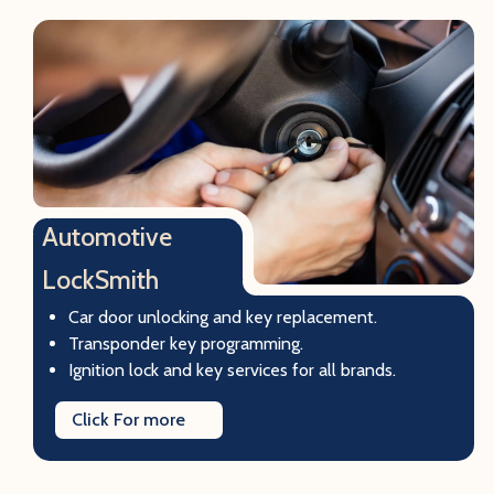
Automotive
LockSmith
Car door unlocking and key replacement.
Transponder key programming.
Ignition lock and key services for all brands.
Click For more