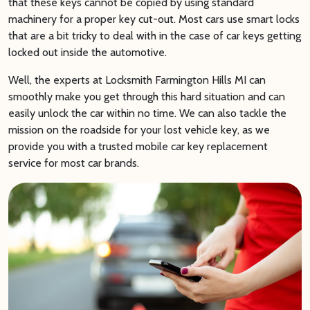
that these keys cannot be copied by using standard
machinery for a proper key cut-out. Most cars use smart locks
that are a bit tricky to deal with in the case of car keys getting
locked out inside the automotive.
Well, the experts at Locksmith Farmington Hills MI can
smoothly make you get through this hard situation and can
easily unlock the car within no time. We can also tackle the
mission on the roadside for your lost vehicle key, as we
provide you with a trusted mobile car key replacement
service for most car brands.