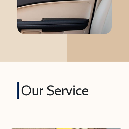
Our Service