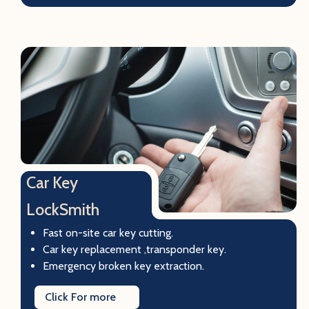
Car Key
LockSmith
Fast on-site car key cutting.
Car key replacement ,transponder key.
Emergency broken key extraction.
Click For more