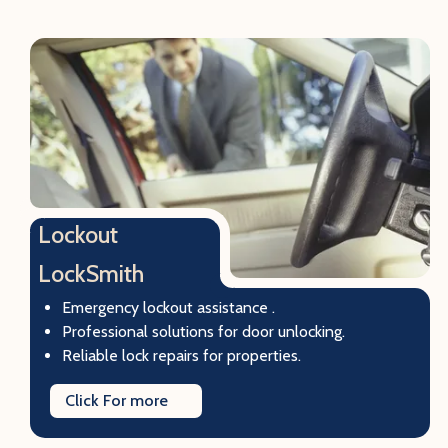
Lockout
LockSmith
Emergency lockout assistance .
Professional solutions for door unlocking.
Reliable lock repairs for properties.
Click For more