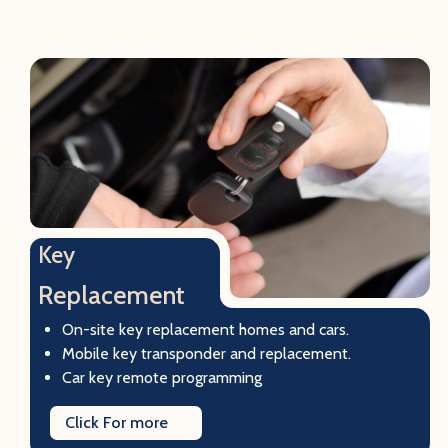
Key
Replacement
On-site key replacement homes and cars.
Mobile key transponder and replacement.
Car key remote programming
Click For more