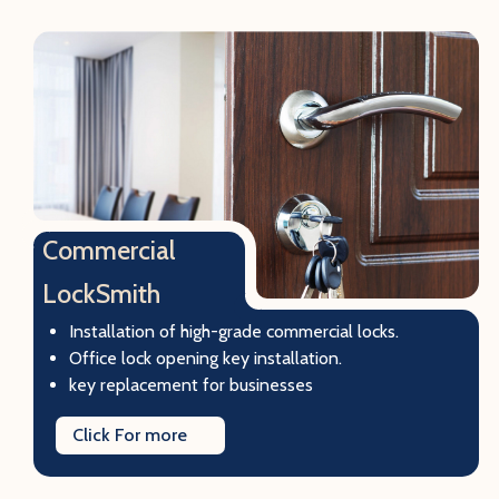
Commercial
LockSmith
Installation of high-grade commercial locks.
Office lock opening key installation.
key replacement for businesses
Click For more