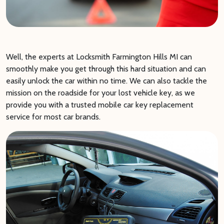
Well, the experts at Locksmith Farmington Hills MI can
smoothly make you get through this hard situation and can
easily unlock the car within no time. We can also tackle the
mission on the roadside for your lost vehicle key, as we
provide you with a trusted mobile car key replacement
service for most car brands.