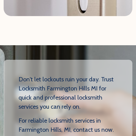
Don't let lockouts ruin your day. Trust
Locksmith Farmington Hills MI for
quick and professional locksmith
services you can rely on.
For reliable locksmith services in
Farmington Hills, MI, contact us now.