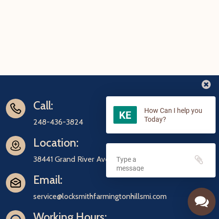
Call:
How Can I help you
Today?
248-436-3824
Location:
38441 Grand River Ave Farmington, MI 48335
Email:
service@locksmithfarmingtonhillsmi.com
Working Hours: