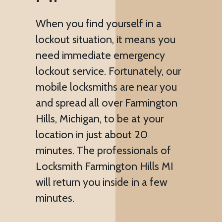
When you find yourself in a
lockout situation, it means you
need immediate emergency
lockout service. Fortunately, our
mobile locksmiths are near you
and spread all over Farmington
Hills, Michigan, to be at your
location in just about 20
minutes. The professionals of
Locksmith Farmington Hills MI
will return you inside in a few
minutes.