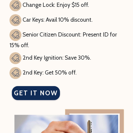
Change Lock: Enjoy $15 off.
Car Keys: Avail 10% discount.
Senior Citizen Discount: Present ID for
15% off.
2nd Key Ignition: Save 30%.
2nd Key: Get 50% off.
GET IT NOW