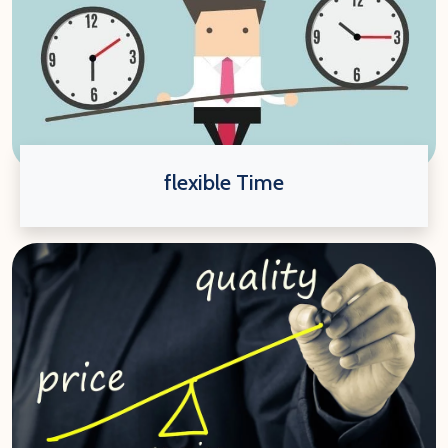
flexible Time