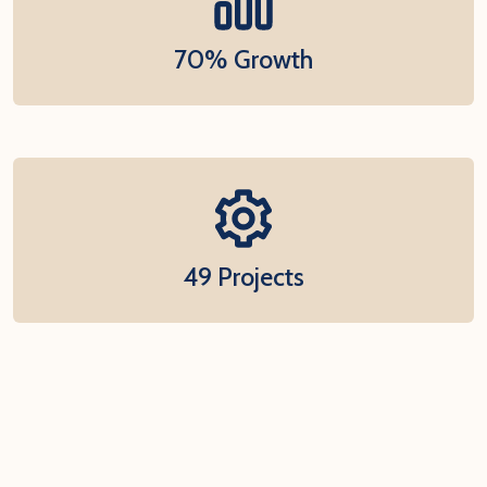
70% Growth
49 Projects