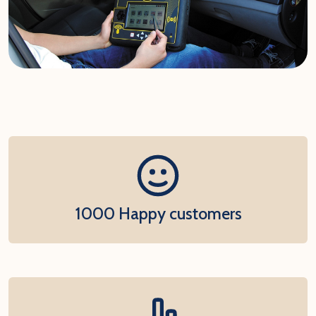
1000 Happy customers