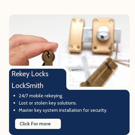
Rekey Locks
LockSmith
24/7 mobile rekeying.
Lost or stolen key solutions.
Master key system installation for security.
Click For more