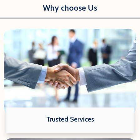
Why choose Us
Trusted Services