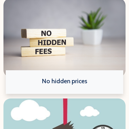
No hidden prices