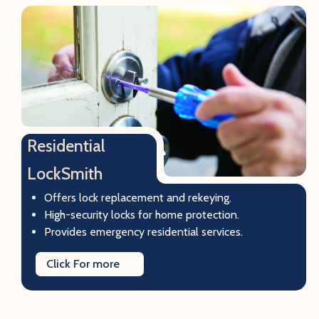
Residential
LockSmith
Offers lock replacement and rekeying.
High-security locks for home protection.
Provides emergency residential services.
Click For more