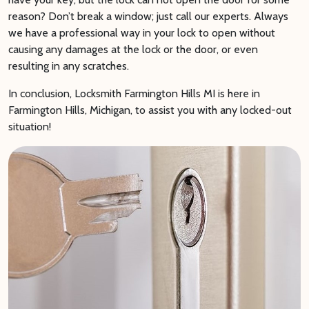
reason? Don’t break a window; just call our experts. Always
we have a professional way in your lock to open without
causing any damages at the lock or the door, or even
resulting in any scratches.
In conclusion, Locksmith Farmington Hills MI is here in
Farmington Hills, Michigan, to assist you with any locked-out
situation!