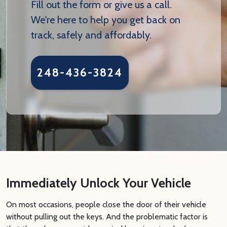
Fill out the form or give us a call.
We're here to help you get back on
track, safely and affordably.
248-436-3824
Immediately Unlock Your Vehicle
On most occasions, people close the door of their vehicle
without pulling out the keys. And the problematic factor is