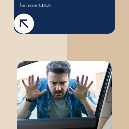
for more, CLICK