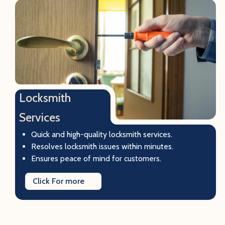
Locksmith
Services
Quick and high-quality locksmith services.
Resolves locksmith issues within minutes.
Ensures peace of mind for customers.
Click For more