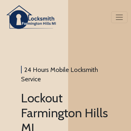
24 Hours Mobile Locksmith
Service
Lockout
Farmington Hills
MI