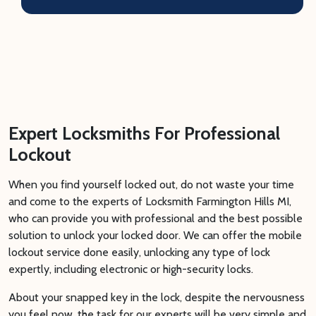
Expert Locksmiths For Professional
Lockout
When you find yourself locked out, do not waste your time
and come to the experts of Locksmith Farmington Hills MI,
who can provide you with professional and the best possible
solution to unlock your locked door. We can offer the mobile
lockout service done easily, unlocking any type of lock
expertly, including electronic or high-security locks.
About your snapped key in the lock, despite the nervousness
you feel now, the task for our experts will be very simple and