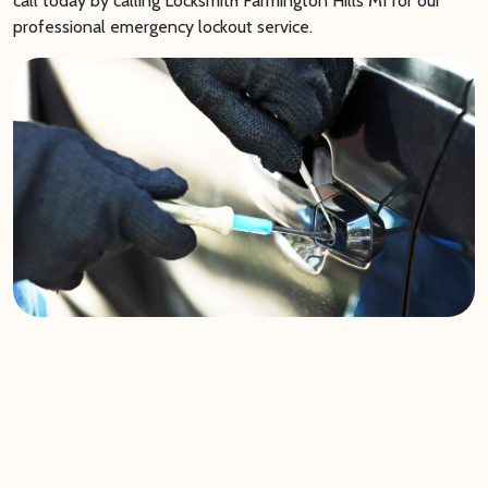
call today by calling Locksmith Farmington Hills MI for our
professional emergency lockout service.