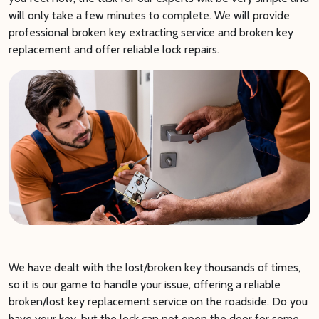
will only take a few minutes to complete. We will provide
professional broken key extracting service and broken key
replacement and offer reliable lock repairs.
We have dealt with the lost/broken key thousands of times,
so it is our game to handle your issue, offering a reliable
broken/lost key replacement service on the roadside. Do you
have your key, but the lock can not open the door for some