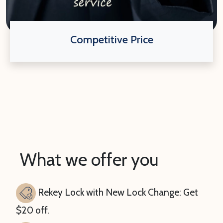
Competitive Price
What we offer you
Rekey Lock with New Lock Change: Get
$20 off.