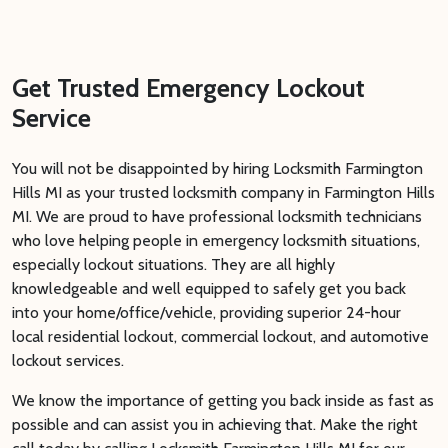
Get Trusted Emergency Lockout
Service
You will not be disappointed by hiring Locksmith Farmington
Hills MI as your trusted locksmith company in Farmington Hills
MI. We are proud to have professional locksmith technicians
who love helping people in emergency locksmith situations,
especially lockout situations. They are all highly
knowledgeable and well equipped to safely get you back
into your home/office/vehicle, providing superior 24-hour
local residential lockout, commercial lockout, and automotive
lockout services.
We know the importance of getting you back inside as fast as
possible and can assist you in achieving that. Make the right