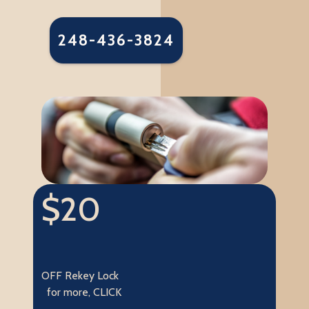
248-436-3824
$20
OFF Rekey Lock
for more, CLICK