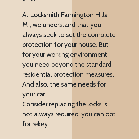
At Locksmith Farmington Hills
MI, we understand that you
always seek to set the complete
protection for your house. But
for your working environment,
you need beyond the standard
residential protection measures.
And also, the same needs for
your car.
Consider replacing the locks is
not always required; you can opt
for rekey.