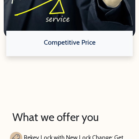
Competitive Price
What we offer you
Rekey Lock with New Lock Change: Get