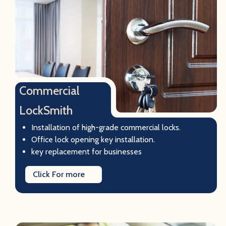
Commercial
LockSmith
Installation of high-grade commercial locks.
Office lock opening key installation.
key replacement for businesses
Click For more