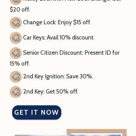
$20 off.
Change Lock: Enjoy $15 off.
Car Keys: Avail 10% discount.
Senior Citizen Discount: Present ID for
15% off.
2nd Key Ignition: Save 30%.
2nd Key: Get 50% off.
GET IT NOW