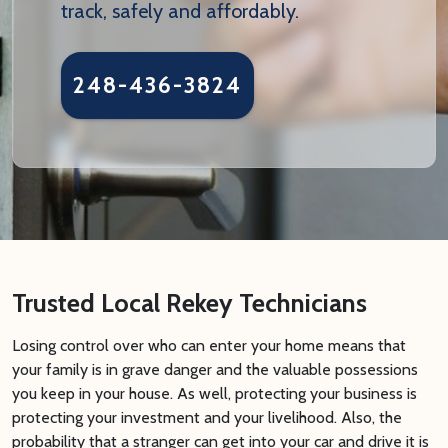
track, safely and affordably.
248-436-3824
Trusted Local Rekey Technicians
Losing control over who can enter your home means that
your family is in grave danger and the valuable possessions
you keep in your house. As well, protecting your business is
protecting your investment and your livelihood. Also, the
probability that a stranger can get into your car and drive it is