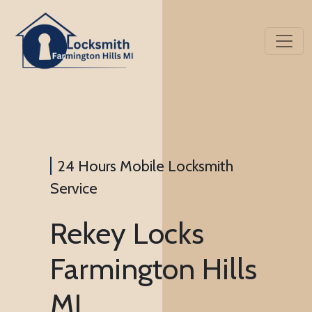
24 Hours Mobile Locksmith
Service
Rekey Locks
Farmington Hills
MI