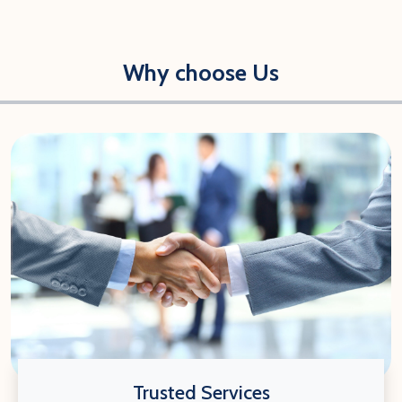
Why choose Us
Trusted Services