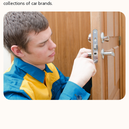
collections of car brands.