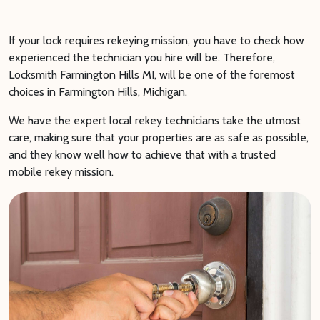
If your lock requires rekeying mission, you have to check how
experienced the technician you hire will be. Therefore,
Locksmith Farmington Hills MI, will be one of the foremost
choices in Farmington Hills, Michigan.
We have the expert local rekey technicians take the utmost
care, making sure that your properties are as safe as possible,
and they know well how to achieve that with a trusted
mobile rekey mission.