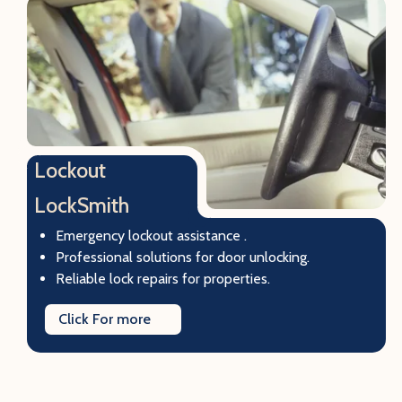
Lockout
LockSmith
Emergency lockout assistance .
Professional solutions for door unlocking.
Reliable lock repairs for properties.
Click For more