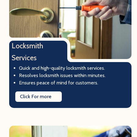
Locksmith
Services
Quick and high-quality locksmith services.
Resolves locksmith issues within minutes.
Ensures peace of mind for customers.
Click For more