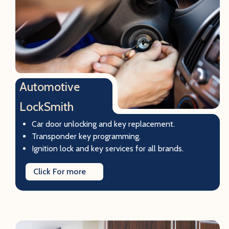
Automotive
LockSmith
Car door unlocking and key replacement.
Transponder key programming.
Ignition lock and key services for all brands.
Click For more