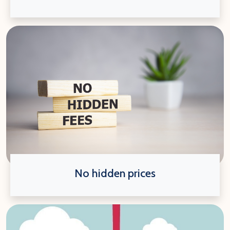
No hidden prices