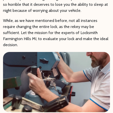
so horrible that it deserves to lose you the ability to sleep at
night because of worrying about your vehicle.
While, as we have mentioned before, not all instances
require changing the entire lock, as the rekey may be
sufficient. Let the mission for the experts of Locksmith
Farmington Hills MI, to evaluate your lock and make the ideal
decision.