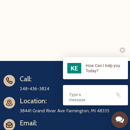
How Can I help you
Today?
Call:
248-436-3824
Location:
38441 Grand River Ave Farmington, MI 48335
Email: