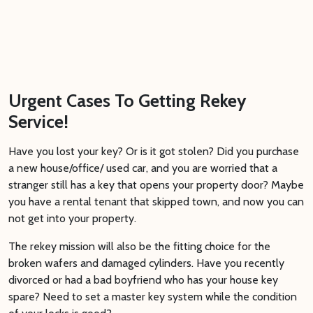
Urgent Cases To Getting Rekey
Service!
Have you lost your key? Or is it got stolen? Did you purchase
a new house/office/ used car, and you are worried that a
stranger still has a key that opens your property door? Maybe
you have a rental tenant that skipped town, and now you can
not get into your property.
The rekey mission will also be the fitting choice for the
broken wafers and damaged cylinders. Have you recently
divorced or had a bad boyfriend who has your house key
spare? Need to set a master key system while the condition