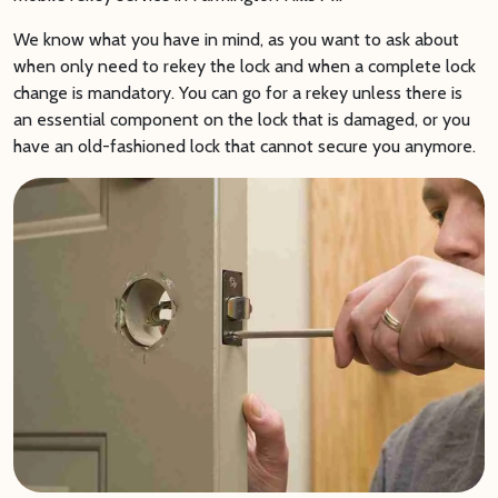
We know what you have in mind, as you want to ask about
when only need to rekey the lock and when a complete lock
change is mandatory. You can go for a rekey unless there is
an essential component on the lock that is damaged, or you
have an old-fashioned lock that cannot secure you anymore.