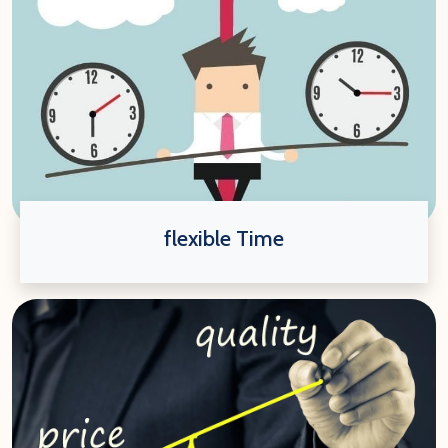
flexible Time