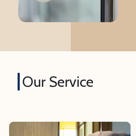
Our Service