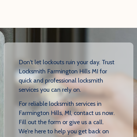
Don't let lockouts ruin your day. Trust
Locksmith Farmington Hills MI for
quick and professional locksmith
services you can rely on.
For reliable locksmith services in
Farmington Hills, MI, contact us now.
Fill out the form or give us a call.
We're here to help you get back on