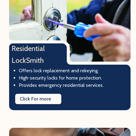
Residential
LockSmith
Offers lock replacement and rekeying.
High-security locks for home protection.
Provides emergency residential services.
Click For more