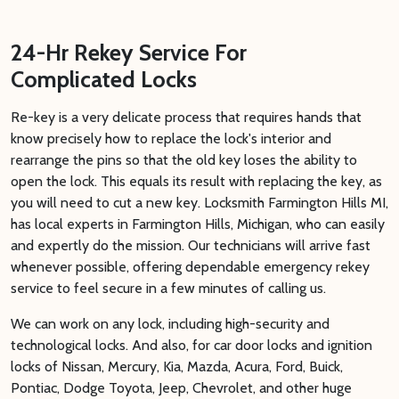
24-Hr Rekey Service For
Complicated Locks
Re-key is a very delicate process that requires hands that
know precisely how to replace the lock's interior and
rearrange the pins so that the old key loses the ability to
open the lock. This equals its result with replacing the key, as
you will need to cut a new key. Locksmith Farmington Hills MI,
has local experts in Farmington Hills, Michigan, who can easily
and expertly do the mission. Our technicians will arrive fast
whenever possible, offering dependable emergency rekey
service to feel secure in a few minutes of calling us.
We can work on any lock, including high-security and
technological locks. And also, for car door locks and ignition
locks of Nissan, Mercury, Kia, Mazda, Acura, Ford, Buick,
Pontiac, Dodge Toyota, Jeep, Chevrolet, and other huge