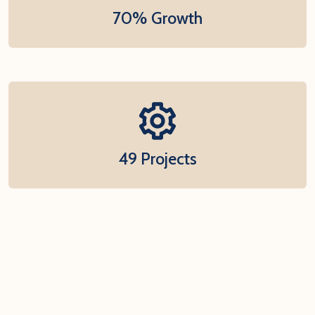
70% Growth
49 Projects