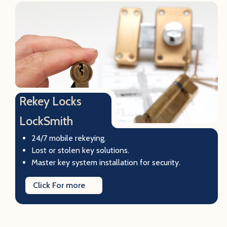
Rekey Locks
LockSmith
24/7 mobile rekeying.
Lost or stolen key solutions.
Master key system installation for security.
Click For more