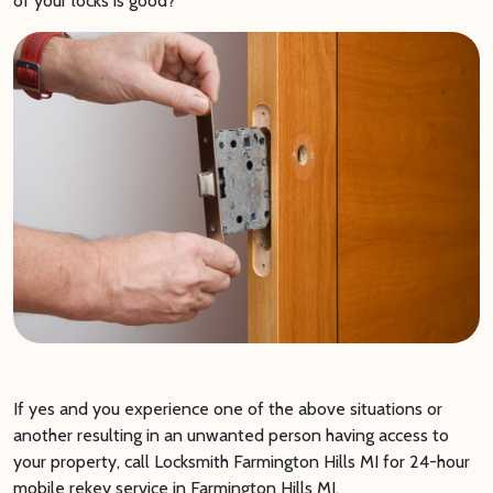
of your locks is good?
If yes and you experience one of the above situations or
another resulting in an unwanted person having access to
your property, call Locksmith Farmington Hills MI for 24-hour
mobile rekey service in Farmington Hills MI.