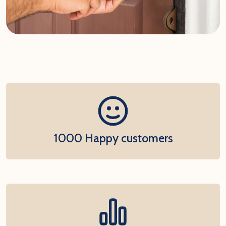
1000 Happy customers