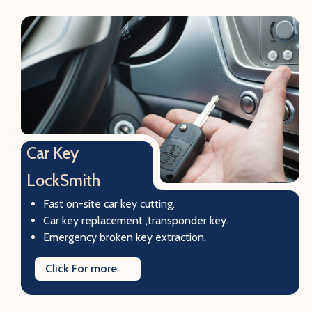
Car Key
LockSmith
Fast on-site car key cutting.
Car key replacement ,transponder key.
Emergency broken key extraction.
Click For more