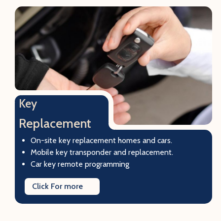
Key
Replacement
On-site key replacement homes and cars.
Mobile key transponder and replacement.
Car key remote programming
Click For more